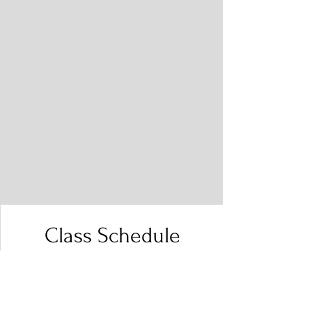
Class Schedule
Filter