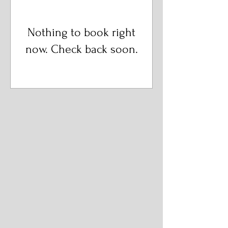
Nothing to book right
now. Check back soon.