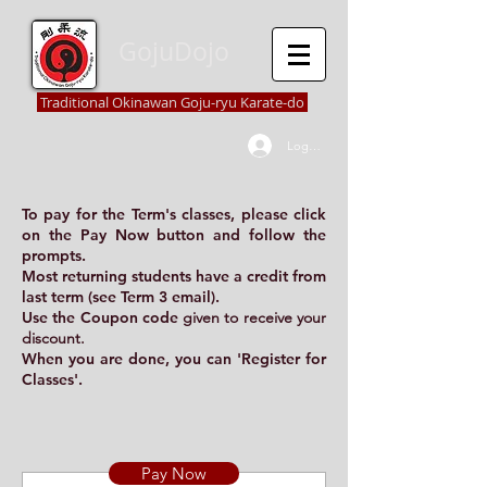
GojuDojo
Traditional Okinawan Goju-ryu Karate-do
Log In
To pay for the Term's classes, please click
on the
Pay Now
button and follow the
prompts.
Most returning students have a credit from
last term (see
Term 3 email
).
Use the
Coupon code
given to receive your
discount.
When you are done, you can '
Register for
Classes
'.
Pay Now