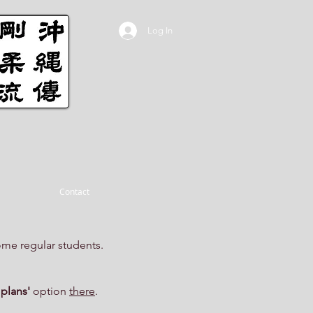
Log In
Contact
ome regular students.
 plans'
option
there
.