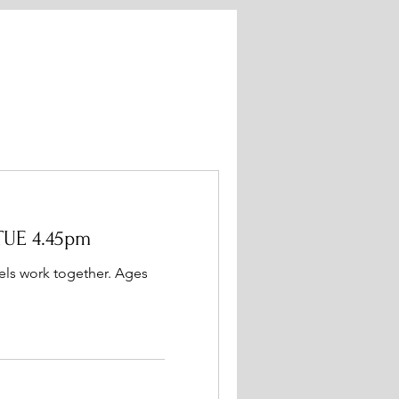
TUE 4.45pm
evels work together. Ages