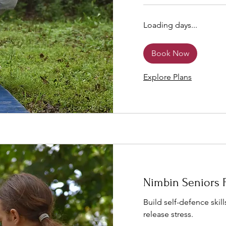
Loading days...
Book Now
Explore Plans
Nimbin Seniors 
Build self-defence skills
release stress.