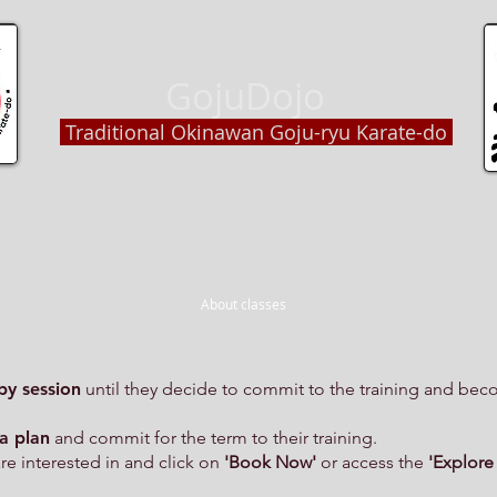
GojuDojo
Traditional Okinawan Goju-ryu Karate-do
Sensei Myokai An Whiting, Northern NSW,
AUSTRALIA
About classes
by session
until they decide to commit to the training and bec
a plan
and commit for the term to their training.
are interested in and click on
'Book Now'
or access the
'Explore