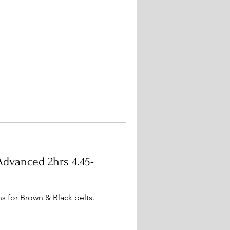
dvanced 2hrs 4.45-
s for Brown & Black belts.