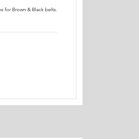
s for Brown & Black belts.
.