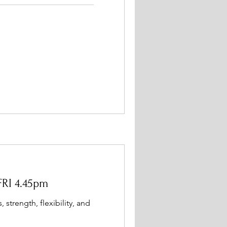
FRI 4.45pm
, strength, flexibility, and