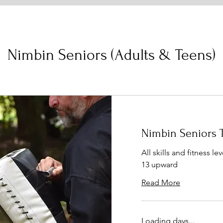
Nimbin Seniors (Adults & Teens)
Nimbin Seniors 
All skills and fitness l
13 upward
Read More
Loading days...