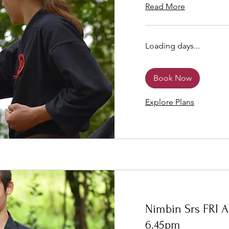
Read More
Loading days...
Book Now
Explore Plans
Nimbin Srs FRI A
6.45pm