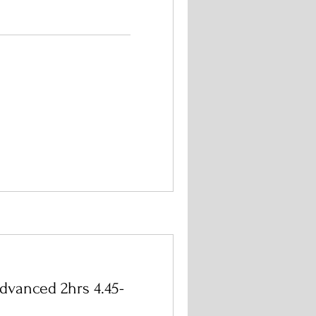
dvanced 2hrs 4.45-