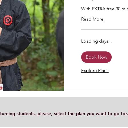
With EXTRA free 30 min
Read More
Loading days...
Book Now
Explore Plans
turning students, please, select the plan you want to go for