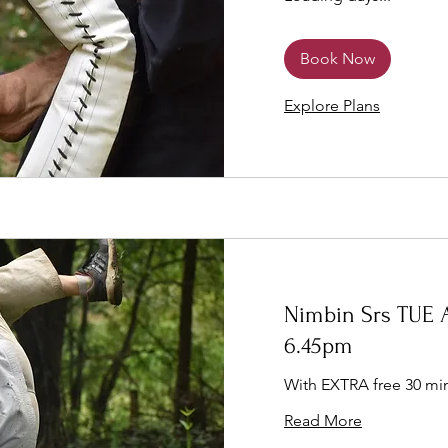
Book Now
Explore Plans
Nimbin Srs TUE A
6.45pm
With EXTRA free 30 min
Read More