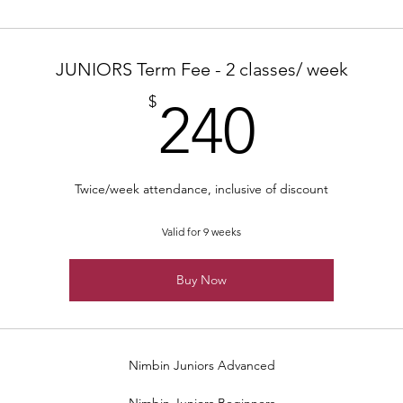
JUNIORS Term Fee - 2 classes/ week
240$
$
240
Twice/week attendance, inclusive of discount
Valid for 9 weeks
Buy Now
Nimbin Juniors Advanced