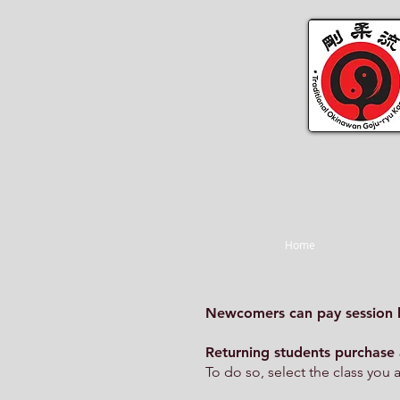
Home
Newcomers can pay session 
Returning students purchase 
To do so, select the class you 