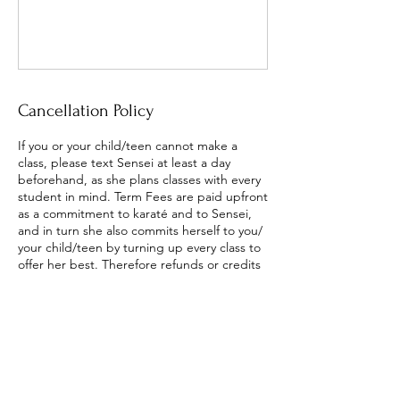
Cancellation Policy
If you or your child/teen cannot make a
class, please text Sensei at least a day
beforehand, as she plans classes with every
student in mind. Term Fees are paid upfront
as a commitment to karaté and to Sensei,
and in turn she also commits herself to you/
your child/teen by turning up every class to
offer her best. Therefore refunds or credits
are only given if Sensei cancels the class.
Once/wk students are welcome to attend a
'make-up' class on Tuesday or Friday.
Twice/wk students receive 2 free
classes/term which assists with missed
classes. The aim is to support the dojo as a
whole to be steady and committed.