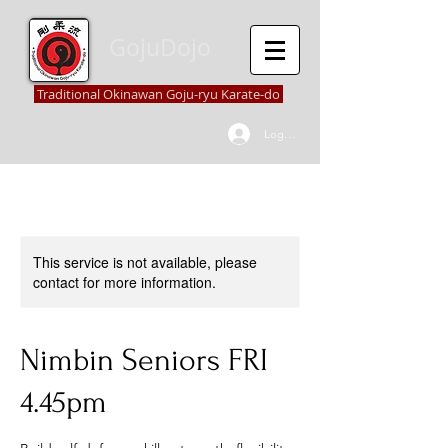
GojuDojo
Traditional Okinawan Goju-ryu Karate-do
Log In
This service is not available, please
contact for more information.
Nimbin Seniors FRI
4.45pm