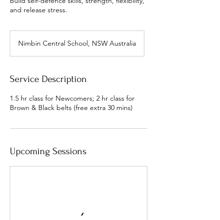
Build self-defence skills, strength, flexibility,
and release stress.
Nimbin Central School, NSW Australia
Service Description
1.5 hr class for Newcomers; 2 hr class for
Brown & Black belts (free extra 30 mins)
Upcoming Sessions